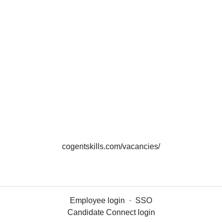
cogentskills.com/vacancies/
Employee login
·
SSO
Candidate Connect login