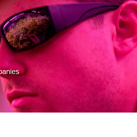
panies