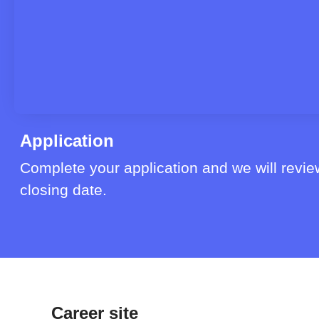
Application
Complete your application and we will review
closing date.
Career site