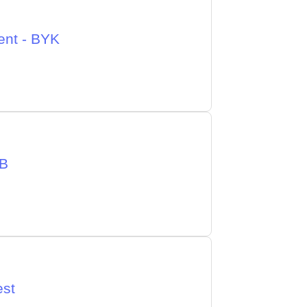
ent - BYK
CB
est