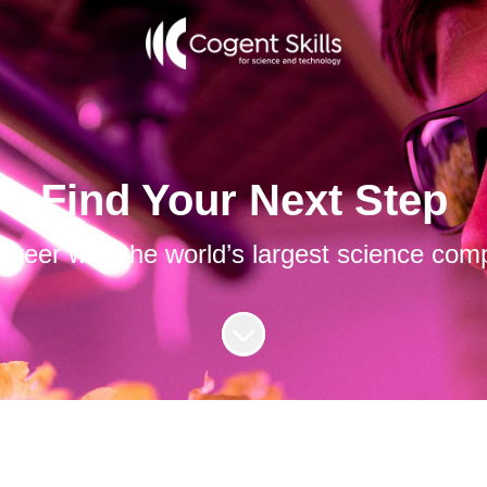
Find Your Next Step
career with the world’s largest science com
Scroll to content