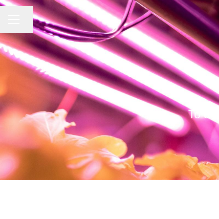
CAREER MENU
Share page
To a 