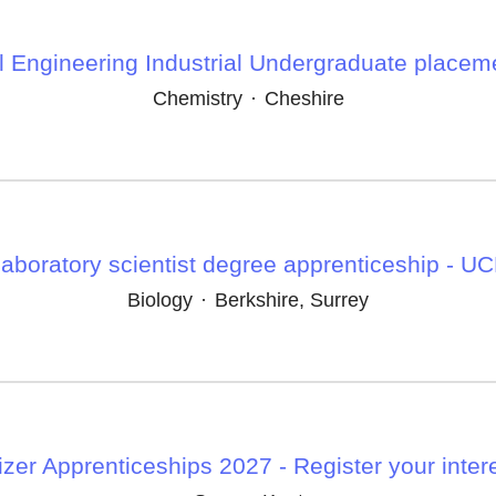
 Engineering Industrial Undergraduate placem
Chemistry
·
Cheshire
aboratory scientist degree apprenticeship - U
Biology
·
Berkshire, Surrey
izer Apprenticeships 2027 - Register your inter