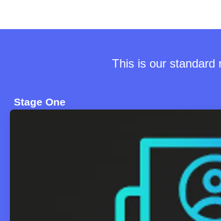
This is our standard
Stage One