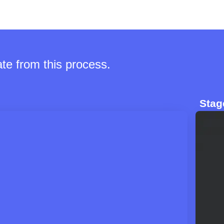
te from this process.
Stag