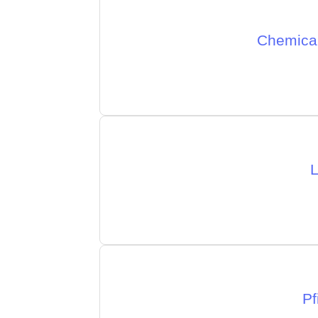
Chemical
L
Pf