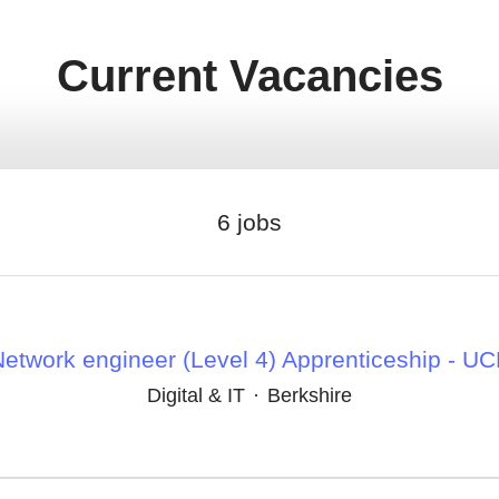
Current Vacancies
6 jobs
etwork engineer (Level 4) Apprenticeship - U
Digital & IT
·
Berkshire