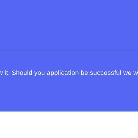
 it. Should you application be successful we wi