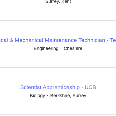
Surrey, Kent
rical & Mechanical Maintenance Technician - T
Engineering
·
Cheshire
Scientist Apprenticeship - UCB
Biology
·
Berkshire, Surrey