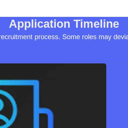
Application Timeline
 recruitment process. Some roles may devia