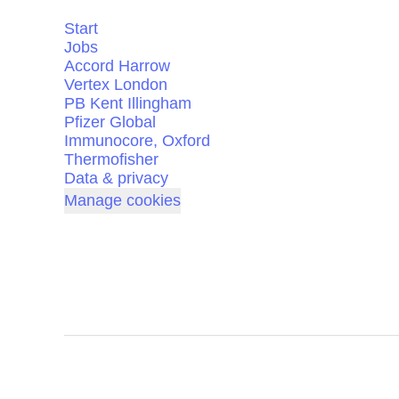
Start
Jobs
Accord Harrow
Vertex London
PB Kent Illingham
Pfizer Global
Immunocore, Oxford
Thermofisher
Data & privacy
Manage cookies