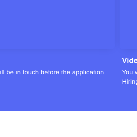
Vide
ll be in touch before the application
You w
Hirin