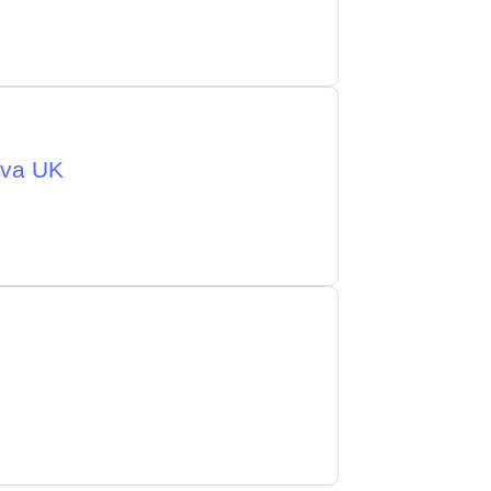
eva UK