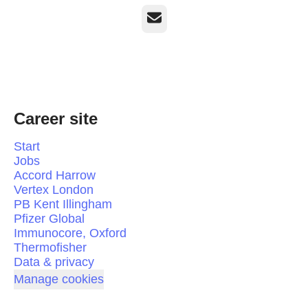
Email
Career site
Start
Jobs
Accord Harrow
Vertex London
PB Kent Illingham
Pfizer Global
Immunocore, Oxford
Thermofisher
Data & privacy
Manage cookies