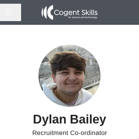
CAREER MENU
Share page
Dylan Bailey
Recruitment Co-ordinator